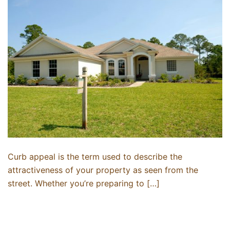
Curb appeal is the term used to describe the
attractiveness of your property as seen from the
street. Whether you’re preparing to […]