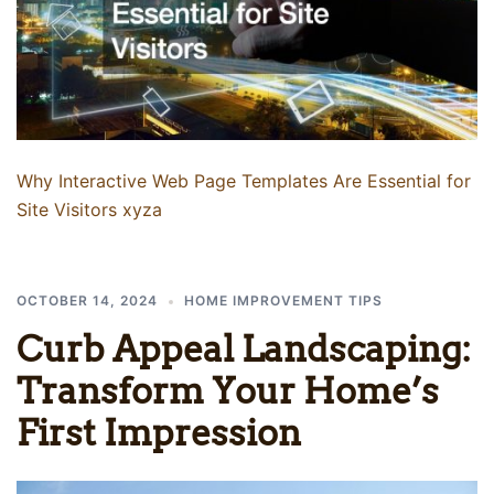
Why Interactive Web Page Templates Are Essential for
Site Visitors xyza
OCTOBER 14, 2024
HOME IMPROVEMENT TIPS
Curb Appeal Landscaping:
Transform Your Home’s
First Impression