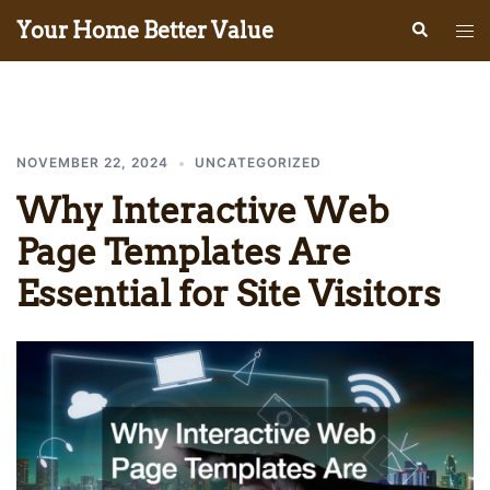
Skip
Your Home Better Value
Search
Tog
to
men
content
NOVEMBER 22, 2024
UNCATEGORIZED
Why Interactive Web
Page Templates Are
Essential for Site Visitors